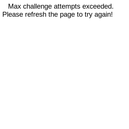
Max challenge attempts exceeded.
Please refresh the page to try again!